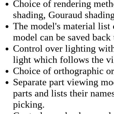
Choice of rendering metho
shading, Gouraud shading
The model's material list
model can be saved back t
Control over lighting with
light which follows the v
Choice of orthographic or
Separate part viewing mo
parts and lists their nam
picking.