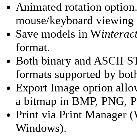
Animated rotation option.
mouse/keyboard viewing 
Save models in
W
interac
format.
Both binary and ASCII ST
formats supported by both
Export Image option allow
a bitmap in BMP, PNG, 
Print via Print Manager 
Windows).