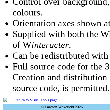
Control over background,
colours.
Orientation axes shown a
Supplied with both the 
of
W
interacter
.
Can be redistributed wit
Full source code for the 
Creation and distribution 
source code, is permitted.
Return to Visual Tools page
© Lawson Wakefield 2026