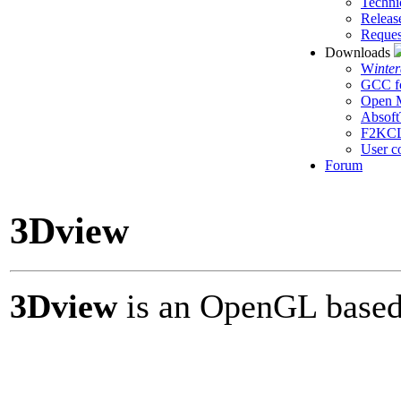
Techni
Releas
Reques
Downloads
W
inte
GCC f
Open M
Absoft
F2KC
User c
Forum
3Dview
3Dview
is an OpenGL based