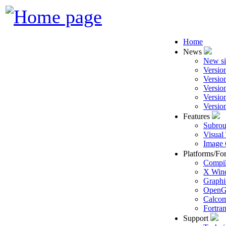
Home
News
New si
Versio
Versio
Versio
Versio
Versio
Features
Subrou
Visual
Image 
Platforms/Fo
Compil
X Win
Graphi
Open
Calcom
Fortra
Support