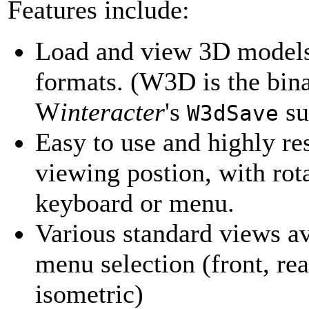
Features include:
Load and view 3D model
formats. (W3D is the bina
W
interacter
's
su
W3dSave
Easy to use and highly re
viewing postion, with ro
keyboard or menu.
Various standard views av
menu selection (front, rear
isometric)