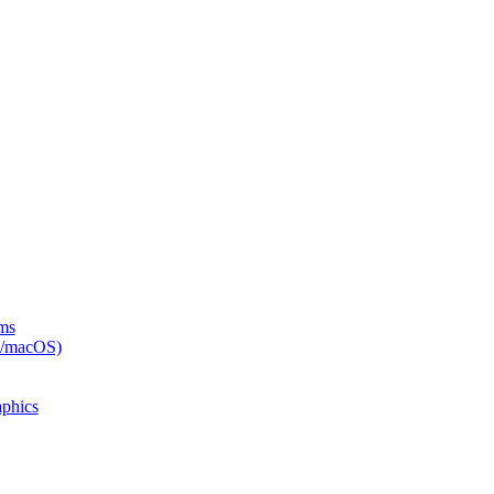
rms
x/macOS)
phics