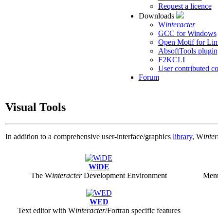
Request a licence
Downloads
W
interacter
GCC for Windows
Open Motif for L
AbsoftTools plugin
F2KCLI
User contributed c
Forum
Visual Tools
In addition to a comprehensive user-interface/graphics
library
,
W
inte
WiDE
The
W
interacter
Development Environment
Menu
WED
Text editor with
W
interacter
/Fortran specific features