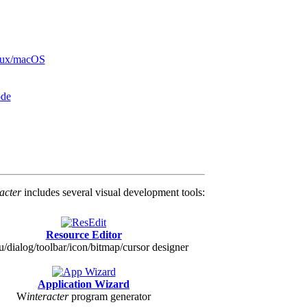
inux/macOS
ode
racter
includes several visual development tools:
Resource Editor
/dialog/toolbar/icon/bitmap/cursor designer
Application Wizard
W
interacter
program generator