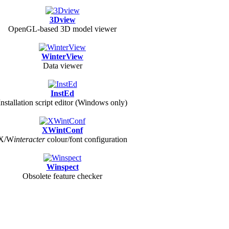
3Dview
OpenGL-based 3D model viewer
WinterView
Data viewer
InstEd
Installation script editor (Windows only)
XWintConf
X/
W
interacter
colour/font configuration
Winspect
Obsolete feature checker