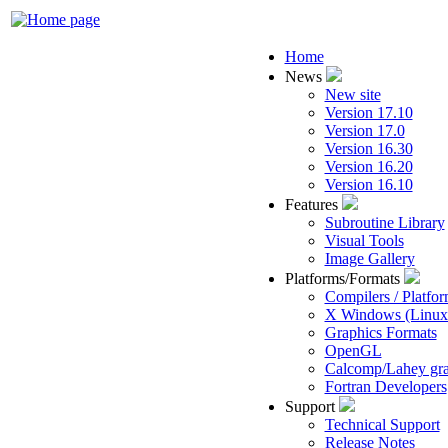
Home
News
New site
Version 17.10
Version 17.0
Version 16.30
Version 16.20
Version 16.10
Features
Subroutine Library
Visual Tools
Image Gallery
Platforms/Formats
Compilers / Platfo
X Windows (Linu
Graphics Formats
OpenGL
Calcomp/Lahey gra
Fortran Developers
Support
Technical Support
Release Notes