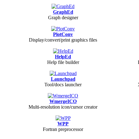
GraphEd
Graph designer
PlotConv
Display/convert/print graphics files
HelpEd
Help file builder
Launchpad
Tool/docs launcher
WmergeICO
Multi-resolution icon/cursor creator
WPP
Fortran preprocessor