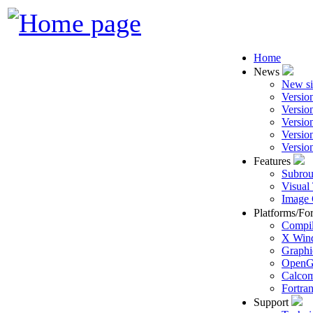
Home
News
New si
Versio
Versio
Versio
Versio
Versio
Features
Subrou
Visual
Image 
Platforms/Fo
Compil
X Win
Graphi
Open
Calcom
Fortra
Support