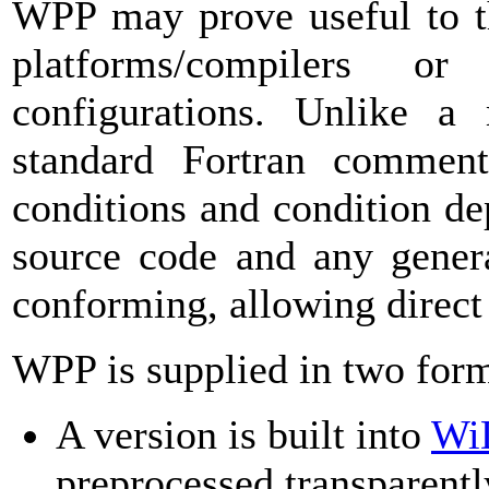
WPP may prove useful to th
platforms/compilers o
configurations. Unlike a
standard Fortran comment 
conditions and condition de
source code and any genera
conforming, allowing direct
WPP is supplied in two for
A version is built into
Wi
preprocessed transparentl