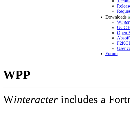
Techni
Releas
Reques
Downloads
W
inte
GCC f
Open M
Absoft
F2KC
User c
Forum
WPP
W
interacter
includes a Fort