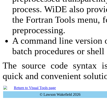
process. WiDE also provi
the Fortran Tools menu, fo
preprocessing.
A command line version o
batch procedures or shell 
The source code syntax is
quick and convenient solut
Return to Visual Tools page
© Lawson Wakefield 2026