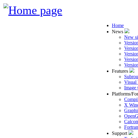
Home
News
New si
Versio
Versio
Versio
Versio
Versio
Features
Subrou
Visual
Image 
Platforms/Fo
Compil
X Win
Graphi
Open
Calcom
Fortra
Support