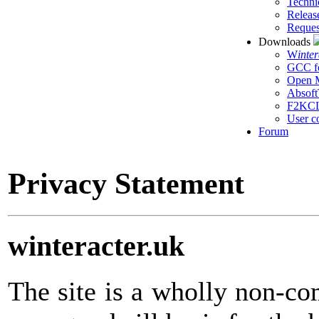
Techni
Releas
Reques
Downloads
W
inte
GCC f
Open M
Absoft
F2KC
User c
Forum
Privacy Statement
winteracter.uk
The site is a wholly non-c