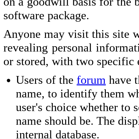
on a goodwill basis for the 
software package.
Anyone may visit this site 
revealing personal informat
or stored, with two specific
Users of the
forum
have t
name, to identify them wh
user's choice whether to 
name should be. The displ
internal database.