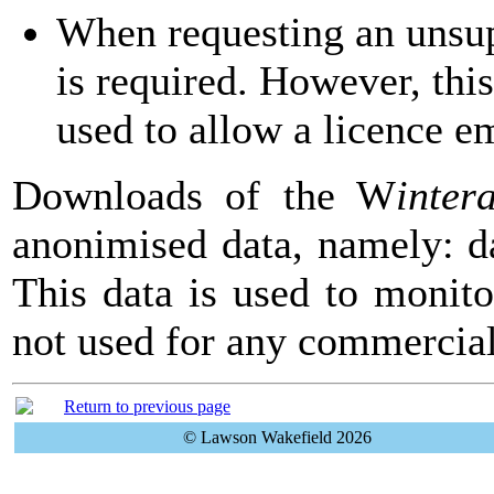
When requesting an unsup
is required. However, thi
used to allow a licence em
Downloads of the
W
inter
anonimised data, namely: da
This data is used to monito
not used for any commercia
Return to previous page
© Lawson Wakefield 2026